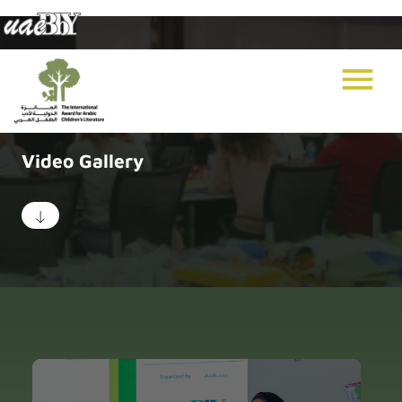
menu
Video Gallery