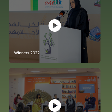
play_circle
Winners 2022
play_circle