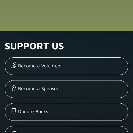
SUPPORT US
Become a Volunteer
Become a Sponsor
Donate Books