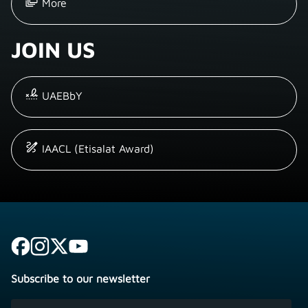
More
JOIN US
UAEBbY
IAACL (Etisalat Award)
Subscribe to our newsletter